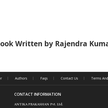
ook Written by Rajendra Kum
er
Authors
Faqs
Contact Us
Terms And
CONTACT INFORMATION
ANTIKA PRAKASHAN Pvt. Ltd.