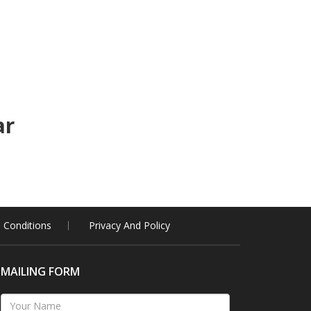
ar
 Conditions
Privacy And Policy
MAILING FORM