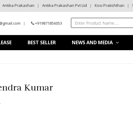
Antika Prakashan
Antika Prakashan Pvt Ltd
Kosi Pratishthan
@gmail.com
+919871856053
LEASE
BEST SELLER
NEWS AND MEDIA
endra Kumar
ि