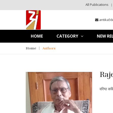
All Publications
antika56
HOME
CATEGORY
NEW RE
Home
Authors
Raj
वरिष्ठ कव