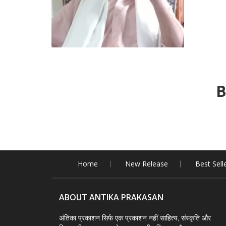
B
Home
New Release
Best Sell
ABOUT ANTIKA PRAKASAN
अंतिका प्रकाशन सिर्फ एक प्रकाशन नहीं साहित्य, संस्कृति और