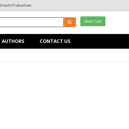
Shashi Prakashan
View Cart
AUTHORS
CONTACT US